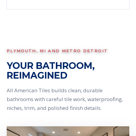
PLYMOUTH, MI AND METRO DETROIT
YOUR BATHROOM,
REIMAGINED
All American Tiles builds clean, durable
bathrooms with careful tile work, waterproofing,
niches, trim, and polished finish details.