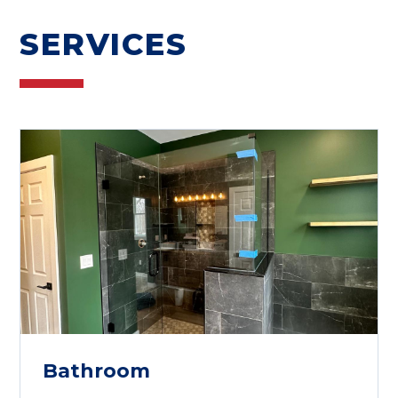
SERVICES
Bathroom