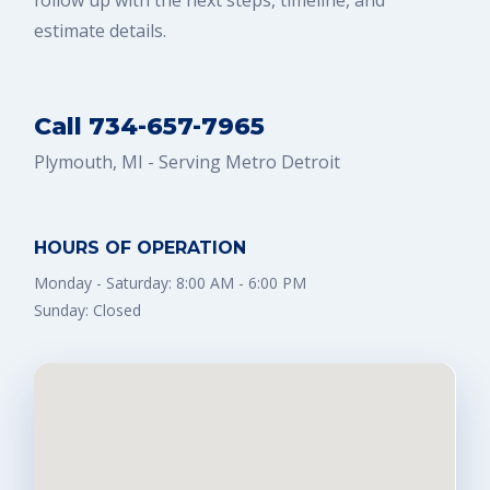
follow up with the next steps, timeline, and
estimate details.
Call 734-657-7965
Plymouth, MI - Serving Metro Detroit
HOURS OF OPERATION
Monday - Saturday: 8:00 AM - 6:00 PM
Sunday: Closed