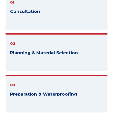
01
Consultation
02
Planning & Material Selection
03
Preparation & Waterproofing