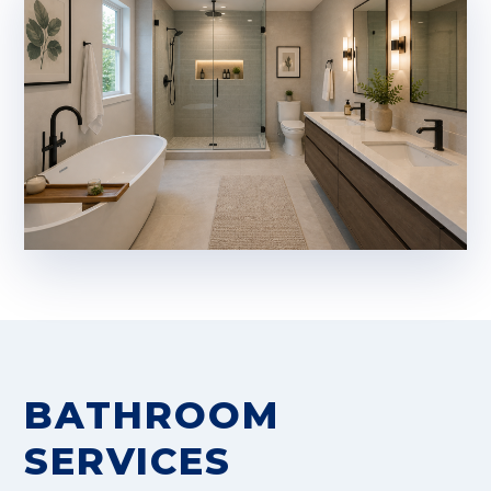
BATHROOM
SERVICES