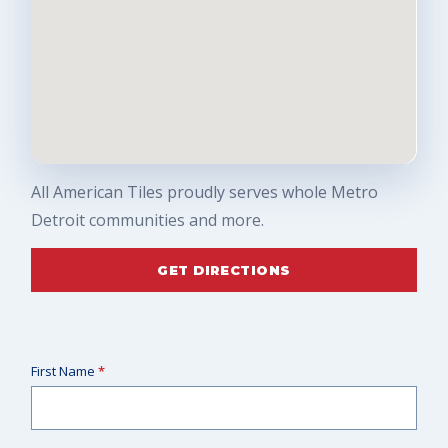
All American Tiles proudly serves whole Metro
Detroit communities and more.
GET DIRECTIONS
First Name
*