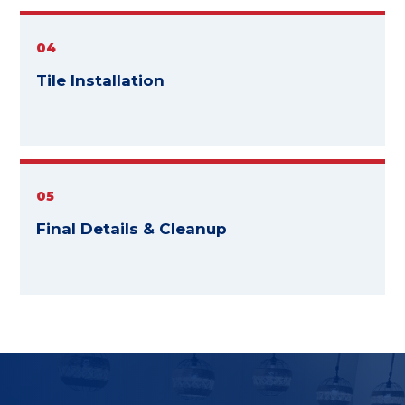
04
Tile Installation
05
Final Details & Cleanup