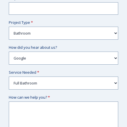
Project Type
*
How did you hear about us?
Service Needed
*
How can we help you?
*