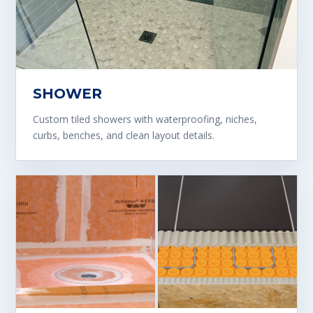
SHOWER
Custom tiled showers with waterproofing, niches,
curbs, benches, and clean layout details.