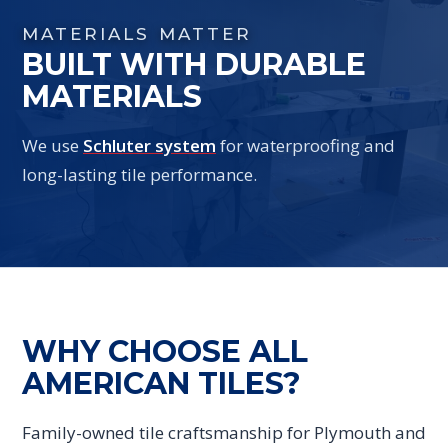
MATERIALS MATTER
BUILT WITH DURABLE
MATERIALS
We use
Schluter system
for waterproofing and
long-lasting tile performance.
WHY CHOOSE ALL
AMERICAN TILES?
Family-owned tile craftsmanship for Plymouth and