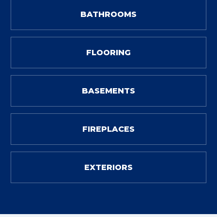
BATHROOMS
FLOORING
BASEMENTS
FIREPLACES
EXTERIORS