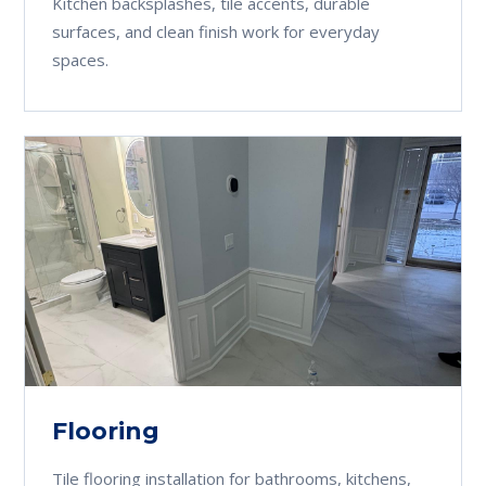
Kitchen backsplashes, tile accents, durable
surfaces, and clean finish work for everyday
spaces.
Flooring
Tile flooring installation for bathrooms, kitchens,