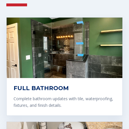
FULL BATHROOM
Complete bathroom updates with tile, waterproofing,
fixtures, and finish details.