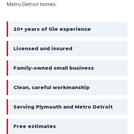
Metro Detroit homes.
20+ years of tile experience
Licensed and insured
Family-owned small business
Clean, careful workmanship
Serving Plymouth and Metro Detroit
Free estimates