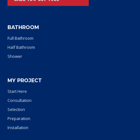
BATHROOM
Full Bathroom
Half Bathroom
Shower
MY PROJECT
Start Here
Consultation
Selection
Preparation
Installation