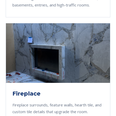
basements, entries, and high-traffic rooms.
Fireplace
Fireplace surrounds, feature walls, hearth tile, and
custom tile details that upgrade the room.