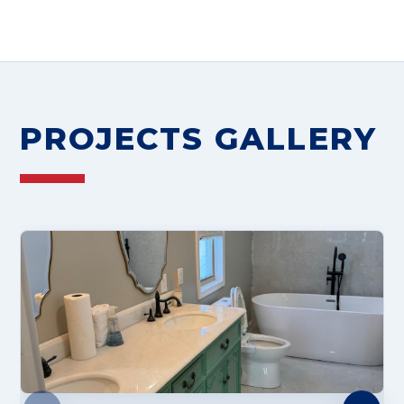
PROJECTS GALLERY