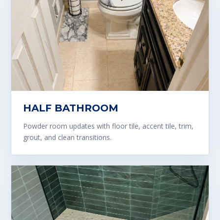
HALF BATHROOM
Powder room updates with floor tile, accent tile, trim,
grout, and clean transitions.