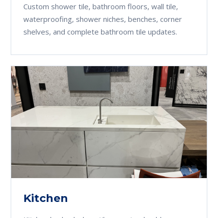
Custom shower tile, bathroom floors, wall tile,
waterproofing, shower niches, benches, corner
shelves, and complete bathroom tile updates.
Kitchen