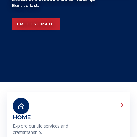
Built to last.
FREE ESTIMATE
›
HOME
Explore our tile services and
craftsmanship.