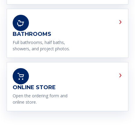
›
BATHROOMS
Full bathrooms, half baths,
showers, and project photos.
›
ONLINE STORE
Open the ordering form and
online store.