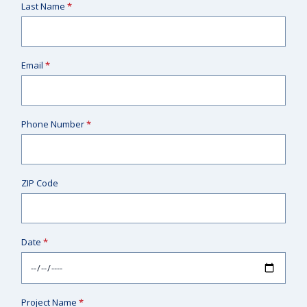
Last Name
*
Email
*
Phone Number
*
ZIP Code
Date
*
Project Name
*