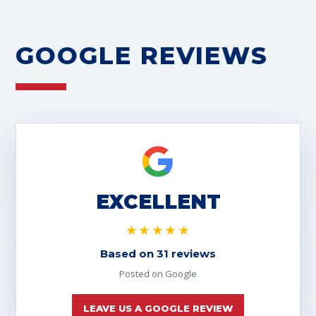
GOOGLE REVIEWS
EXCELLENT
★★★★★
Based on 31 reviews
Posted on Google
LEAVE US A GOOGLE REVIEW