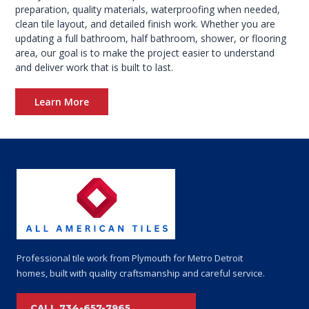
preparation, quality materials, waterproofing when needed,
clean tile layout, and detailed finish work. Whether you are
updating a full bathroom, half bathroom, shower, or flooring
area, our goal is to make the project easier to understand
and deliver work that is built to last.
Learn More
+
Professional tile work from Plymouth for Metro Detroit
homes, built with quality craftsmanship and careful service.
CALL 734-657-7965