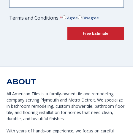
Terms and Conditions
*
Agree
Disagree
Free Estimate
ABOUT
All American Tiles is a family-owned tile and remodeling
company serving Plymouth and Metro Detroit. We specialize
in bathroom remodeling, custom shower tile, bathroom floor
tile, and flooring installation for homes that need clean,
durable, and beautiful finishes.
With years of hands-on experience, we focus on careful