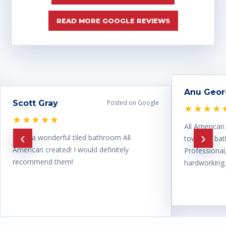
READ MORE GOOGLE REVIEWS
Anu Geo
Scott Gray
Posted on Google
★★★★
★★★★★
All American
‹
›
What a wonderful tiled bathroom All
town for ba
American created! I would definitely
Professional
recommend them!
hardworking