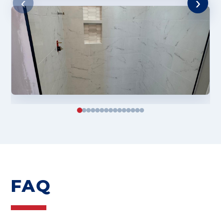
‹
›
FAQ