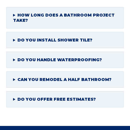
HOW LONG DOES A BATHROOM PROJECT
TAKE?
DO YOU INSTALL SHOWER TILE?
DO YOU HANDLE WATERPROOFING?
CAN YOU REMODEL A HALF BATHROOM?
DO YOU OFFER FREE ESTIMATES?