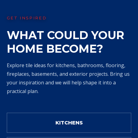
GET INSPIRED
WHAT COULD YOUR
HOME BECOME?
Explore tile ideas for kitchens, bathrooms, flooring,
fireplaces, basements, and exterior projects. Bring us
your inspiration and we will help shape it into a
practical plan.
KITCHENS