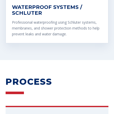
WATERPROOF SYSTEMS /
SCHLUTER
Professional waterproofing using Schluter systems,
membranes, and shower protection methods to help
prevent leaks and water damage.
PROCESS