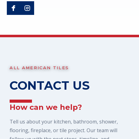
ALL AMERICAN TILES
CONTACT US
How can we help?
Tell us about your kitchen, bathroom, shower,
flooring, fireplace, or tile project. Our team will