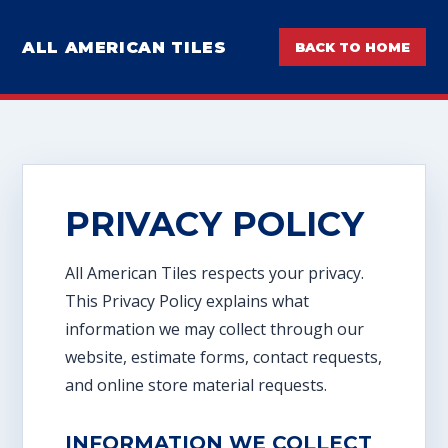
ALL AMERICAN TILES
BACK TO HOME
PRIVACY POLICY
All American Tiles respects your privacy.
This Privacy Policy explains what
information we may collect through our
website, estimate forms, contact requests,
and online store material requests.
INFORMATION WE COLLECT