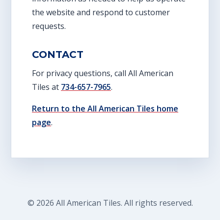
the website and respond to customer
requests.
CONTACT
For privacy questions, call All American
Tiles at
734-657-7965
.
Return to the All American Tiles home
page
.
© 2026 All American Tiles. All rights reserved.