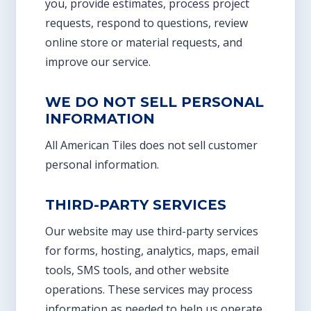
you, provide estimates, process project
requests, respond to questions, review
online store or material requests, and
improve our service.
WE DO NOT SELL PERSONAL
INFORMATION
All American Tiles does not sell customer
personal information.
THIRD-PARTY SERVICES
Our website may use third-party services
for forms, hosting, analytics, maps, email
tools, SMS tools, and other website
operations. These services may process
information as needed to help us operate