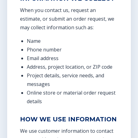
When you contact us, request an
estimate, or submit an order request, we
may collect information such as:
Name
Phone number
Email address
Address, project location, or ZIP code
Project details, service needs, and
messages
Online store or material order request
details
HOW WE USE INFORMATION
We use customer information to contact